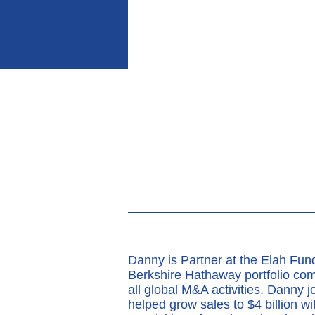
Danny is Partner at the Elah Fu
Berkshire Hathaway portfolio com
all global M&A activities. Danny j
helped grow sales to $4 billion w