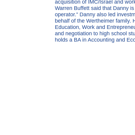
acquisition of IMC/Israel and wor
Warren Buffett said that Danny is 
operator.” Danny also led invest
behalf of the Wertheimer family.
Education, Work and Entrepreneur
and negotiation to high school s
holds a BA in Accounting and Econ