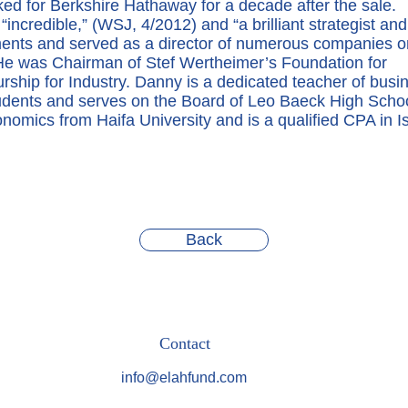
ked for Berkshire Hathaway for a decade after the sale.
“incredible,” (WSJ, 4/2012) and “a brilliant strategist and
ments and served as a director of numerous companies o
 He was Chairman of Stef Wertheimer’s Foundation for
ship for Industry. Danny is a dedicated teacher of busi
tudents and serves on the Board of Leo Baeck High Scho
omics from Haifa University and is a qualified CPA in Is
Back
Contact
info@elahfund.com