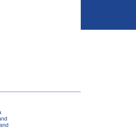
a
and
 and