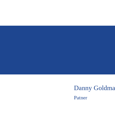
Home
Who 
Danny Goldm
Patner