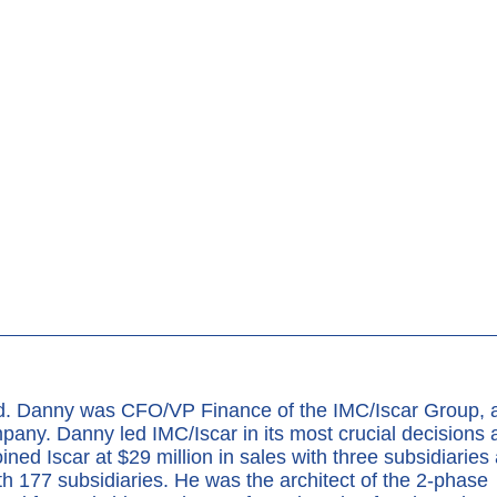
nd. Danny was CFO/VP Finance of the IMC/Iscar Group, 
pany. Danny led IMC/Iscar in its most crucial decisions 
oined Iscar at $29 million in sales with three subsidiaries
ith 177 subsidiaries. He was the architect of the 2-phase