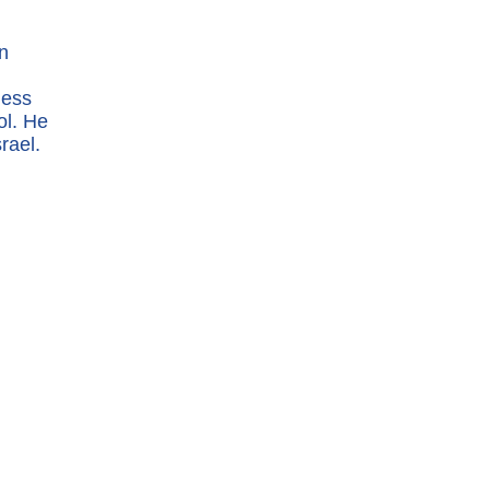
n
ness
ol. He
rael.